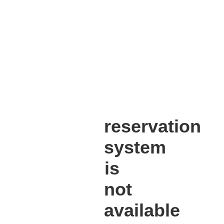
reservation
system
is
not
available